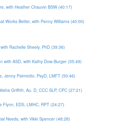
Are, with Heather Chauvin BSW (40:17)
hat Works Better, with Penny Williams (40:00)
 with Rachelle Sheely, PhD (39:36)
dren with ASD, with Kathy Dow-Burger (55:49)
, Jenny Palmiotto, PsyD, LMFT (50:46)
lisha Griffith, Au. D, CCC SLP, CPC (27:21)
kie Flynn, EDS, LMHC, RPT (24:27)
ial Needs, with Vikki Spencer (48:28)