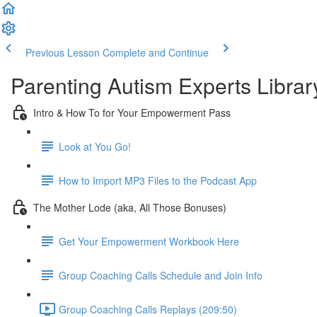
Previous Lesson
Complete and Continue
Parenting Autism Experts Library
Intro & How To for Your Empowerment Pass
Look at You Go!
How to Import MP3 Files to the Podcast App
The Mother Lode (aka, All Those Bonuses)
Get Your Empowerment Workbook Here
Group Coaching Calls Schedule and Join Info
Group Coaching Calls Replays (209:50)