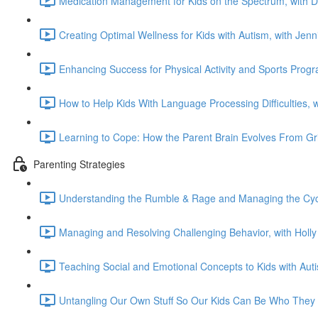
Medication Management for Kids on the Spectrum, with 
Creating Optimal Wellness for Kids with Autism, with Jen
Enhancing Success for Physical Activity and Sports Prog
How to Help Kids With Language Processing Difficulties, 
Learning to Cope: How the Parent Brain Evolves From Gri
Parenting Strategies
Understanding the Rumble & Rage and Managing the Cycl
Managing and Resolving Challenging Behavior, with Holl
Teaching Social and Emotional Concepts to Kids with Aut
Untangling Our Own Stuff So Our Kids Can Be Who They 