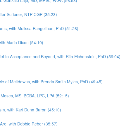
Dr. Gonzalo Laje, MD, MHSc, FAPA (56:53)
nifer Scribner, NTP CGP (35:23)
rams, with Melissa Pangelinan, PhD (51:26)
with Maria Dixon (54:10)
ef to Acceptance and Beyond, with Rita Eichenstein, PhD (56:04)
e of Meltdowns, with Brenda Smith Myles, PhD (49:45)
y Moses, MS, BCBA, LPC, LPA (52:15)
ism, with Kari Dunn Buron (45:10)
Are, with Debbie Reber (35:57)