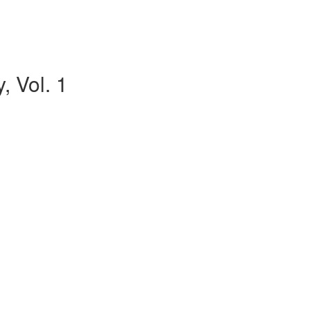
, Vol. 1