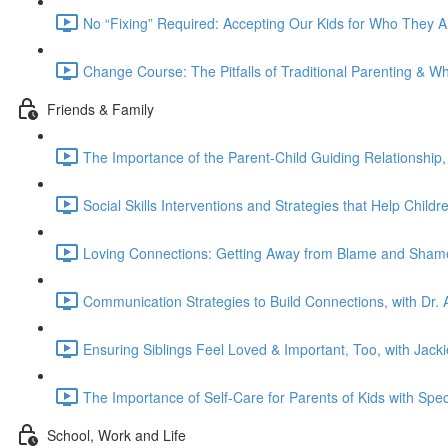
No “Fixing” Required: Accepting Our Kids for Who They 
Change Course: The Pitfalls of Traditional Parenting & W
Friends & Family
The Importance of the Parent-Child Guiding Relationship,
Social Skills Interventions and Strategies that Help Chil
Loving Connections: Getting Away from Blame and Shame
Communication Strategies to Build Connections, with Dr. A
Ensuring Siblings Feel Loved & Important, Too, with Jac
The Importance of Self-Care for Parents of Kids with Spec
School, Work and Life