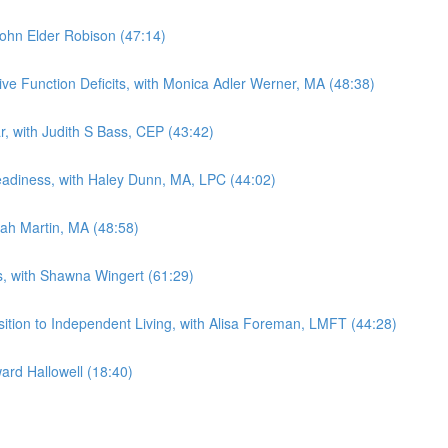
 John Elder Robison (47:14)
ive Function Deficits, with Monica Adler Werner, MA (48:38)
ar, with Judith S Bass, CEP (43:42)
Readiness, with Haley Dunn, MA, LPC (44:02)
rah Martin, MA (48:58)
ts, with Shawna Wingert (61:29)
sition to Independent Living, with Alisa Foreman, LMFT (44:28)
ard Hallowell (18:40)