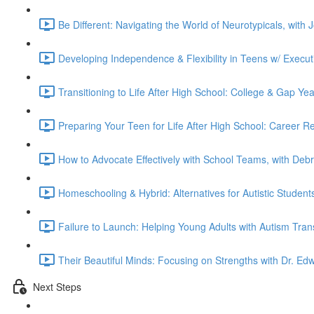
Be Different: Navigating the World of Neurotypicals, with
Developing Independence & Flexibility in Teens w/ Execut
Transitioning to Life After High School: College & Gap Ye
Preparing Your Teen for Life After High School: Career 
How to Advocate Effectively with School Teams, with Deb
Homeschooling & Hybrid: Alternatives for Autistic Studen
Failure to Launch: Helping Young Adults with Autism Tran
Their Beautiful Minds: Focusing on Strengths with Dr. Edw
Next Steps