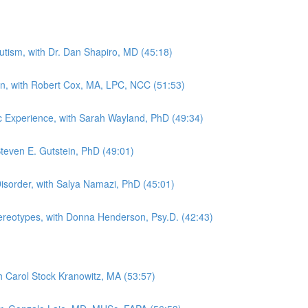
tism, with Dr. Dan Shapiro, MD (45:18)
in, with Robert Cox, MA, LPC, NCC (51:53)
tic Experience, with Sarah Wayland, PhD (49:34)
Steven E. Gutstein, PhD (49:01)
sorder, with Salya Namazi, PhD (45:01)
Stereotypes, with Donna Henderson, Psy.D. (42:43)
th Carol Stock Kranowitz, MA (53:57)