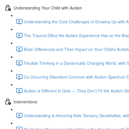
Understanding Your Child with Autism
Understanding the Core Challenges of Growing Up with Au
The Trauma Effect the Autism Experience Has on the Bra
Brain Differences and Their Impact on Your Child’s Autis
Flexible Thinking in a Dynamically Changing World, with 
Co-Occurring Disorders Common with Autism Spectrum Di
Autism is Different in Girls — They Don’t Fit the Autism 
Interventions
Understanding & Honoring Kids’ Sensory Sensitivities, wi