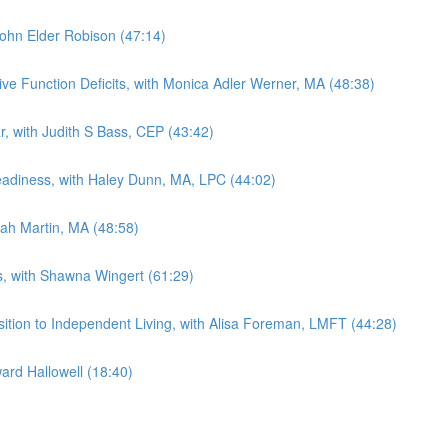
 John Elder Robison (47:14)
ive Function Deficits, with Monica Adler Werner, MA (48:38)
ar, with Judith S Bass, CEP (43:42)
Readiness, with Haley Dunn, MA, LPC (44:02)
rah Martin, MA (48:58)
ts, with Shawna Wingert (61:29)
sition to Independent Living, with Alisa Foreman, LMFT (44:28)
ard Hallowell (18:40)