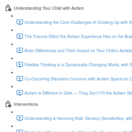
Understanding Your Child with Autism
Understanding the Core Challenges of Growing Up with Au
The Trauma Effect the Autism Experience Has on the Bra
Brain Differences and Their Impact on Your Child’s Autis
Flexible Thinking in a Dynamically Changing World, with 
Co-Occurring Disorders Common with Autism Spectrum Di
Autism is Different in Girls — They Don’t Fit the Autism 
Interventions
Understanding & Honoring Kids’ Sensory Sensitivities, wi