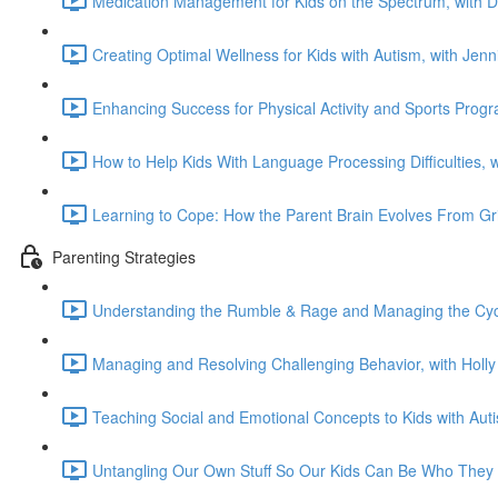
Medication Management for Kids on the Spectrum, with 
Creating Optimal Wellness for Kids with Autism, with Jen
Enhancing Success for Physical Activity and Sports Prog
How to Help Kids With Language Processing Difficulties, 
Learning to Cope: How the Parent Brain Evolves From Gri
Parenting Strategies
Understanding the Rumble & Rage and Managing the Cycl
Managing and Resolving Challenging Behavior, with Holl
Teaching Social and Emotional Concepts to Kids with Aut
Untangling Our Own Stuff So Our Kids Can Be Who They 