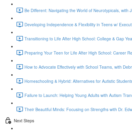
Be Different: Navigating the World of Neurotypicals, with
Developing Independence & Flexibility in Teens w/ Execut
Transitioning to Life After High School: College & Gap Ye
Preparing Your Teen for Life After High School: Career 
How to Advocate Effectively with School Teams, with Deb
Homeschooling & Hybrid: Alternatives for Autistic Studen
Failure to Launch: Helping Young Adults with Autism Tran
Their Beautiful Minds: Focusing on Strengths with Dr. Edw
Next Steps