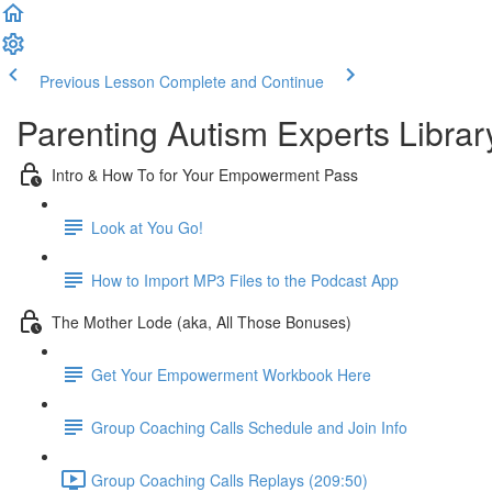
Previous Lesson
Complete and Continue
Parenting Autism Experts Library
Intro & How To for Your Empowerment Pass
Look at You Go!
How to Import MP3 Files to the Podcast App
The Mother Lode (aka, All Those Bonuses)
Get Your Empowerment Workbook Here
Group Coaching Calls Schedule and Join Info
Group Coaching Calls Replays (209:50)