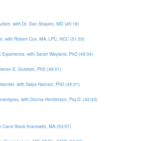
tism, with Dr. Dan Shapiro, MD (45:18)
in, with Robert Cox, MA, LPC, NCC (51:53)
tic Experience, with Sarah Wayland, PhD (49:34)
Steven E. Gutstein, PhD (49:01)
sorder, with Salya Namazi, PhD (45:01)
Stereotypes, with Donna Henderson, Psy.D. (42:43)
th Carol Stock Kranowitz, MA (53:57)