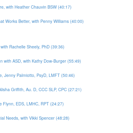
Are, with Heather Chauvin BSW (40:17)
hat Works Better, with Penny Williams (40:00)
 with Rachelle Sheely, PhD (39:36)
dren with ASD, with Kathy Dow-Burger (55:49)
, Jenny Palmiotto, PsyD, LMFT (50:46)
lisha Griffith, Au. D, CCC SLP, CPC (27:21)
kie Flynn, EDS, LMHC, RPT (24:27)
ial Needs, with Vikki Spencer (48:28)