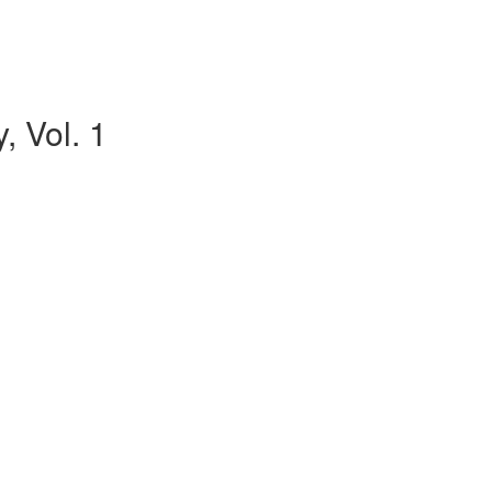
, Vol. 1