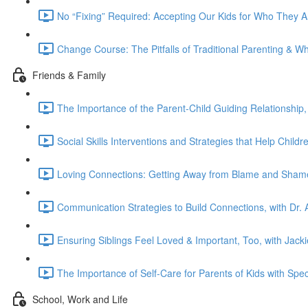
No “Fixing” Required: Accepting Our Kids for Who They 
Change Course: The Pitfalls of Traditional Parenting & W
Friends & Family
The Importance of the Parent-Child Guiding Relationship,
Social Skills Interventions and Strategies that Help Chil
Loving Connections: Getting Away from Blame and Shame
Communication Strategies to Build Connections, with Dr. A
Ensuring Siblings Feel Loved & Important, Too, with Jac
The Importance of Self-Care for Parents of Kids with Spec
School, Work and Life