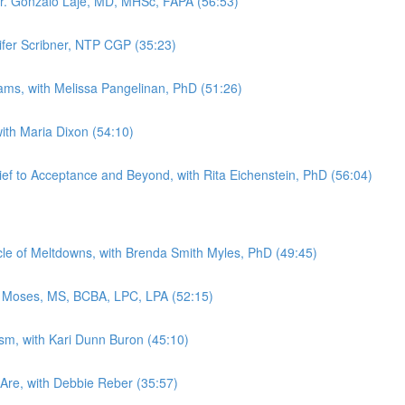
Dr. Gonzalo Laje, MD, MHSc, FAPA (56:53)
nifer Scribner, NTP CGP (35:23)
rams, with Melissa Pangelinan, PhD (51:26)
with Maria Dixon (54:10)
ef to Acceptance and Beyond, with Rita Eichenstein, PhD (56:04)
e of Meltdowns, with Brenda Smith Myles, PhD (49:45)
y Moses, MS, BCBA, LPC, LPA (52:15)
ism, with Kari Dunn Buron (45:10)
Are, with Debbie Reber (35:57)